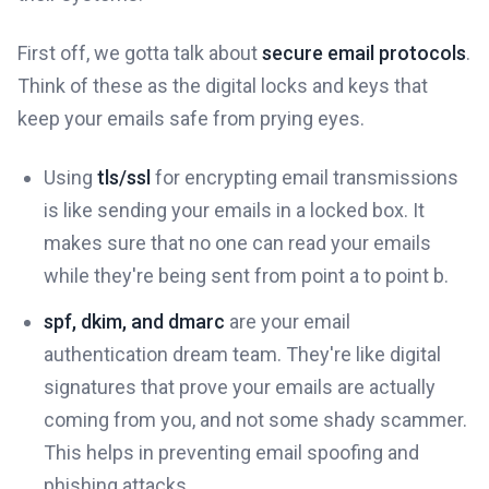
First off, we gotta talk about
secure email protocols
.
Think of these as the digital locks and keys that
keep your emails safe from prying eyes.
Using
tls/ssl
for encrypting email transmissions
is like sending your emails in a locked box. It
makes sure that no one can read your emails
while they're being sent from point a to point b.
spf, dkim, and dmarc
are your email
authentication dream team. They're like digital
signatures that prove your emails are actually
coming from you, and not some shady scammer.
This helps in preventing email spoofing and
phishing attacks.