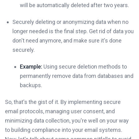
will be automatically deleted after two years.
Securely deleting or anonymizing data when no
longer needed is the final step. Get rid of data you
don't need anymore, and make sure it's done
securely.
Example:
Using secure deletion methods to
permanently remove data from databases and
backups.
So, that's the gist of it. By implementing secure
email protocols, managing user consent, and
minimizing data collection, you're well on your way
to building compliance into your email systems.