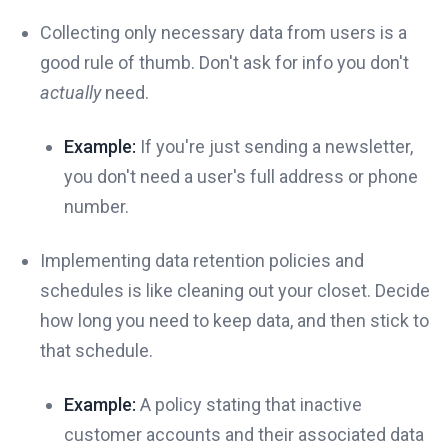
Collecting only necessary data from users is a
good rule of thumb. Don't ask for info you don't
actually
need.
Example:
If you're just sending a newsletter,
you don't need a user's full address or phone
number.
Implementing data retention policies and
schedules is like cleaning out your closet. Decide
how long you need to keep data, and then stick to
that schedule.
Example:
A policy stating that inactive
customer accounts and their associated data