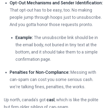
Opt-Out Mechanisms and Sender Identification:
That opt-out has to be easy, too. No making
people jump through hoops just to unsubscribe.
And you gotta honor those requests pronto.
Example:
The unsubscribe link should be in
the email body, not buried in tiny text at the
bottom, and it should take them to a simple
confirmation page.
Penalties for Non-Compliance:
Messing with
can-spam can cost you some serious cash.
we're talking fines, penalties, the works.
Up north, canada's got
casl
, which is like the polite
but firm older sibling of can-spam.