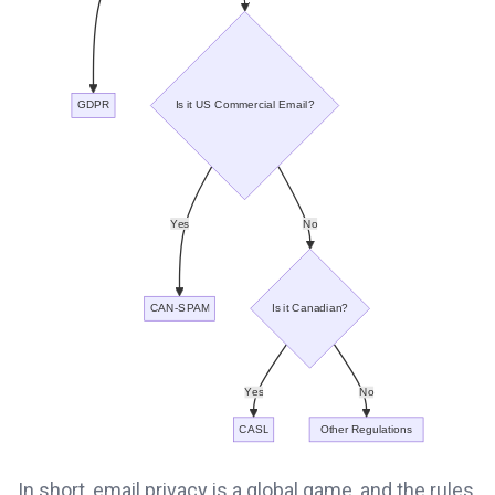
In short, email privacy is a global game, and the rules