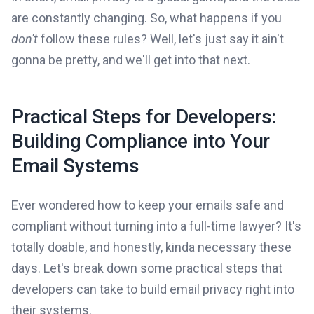
are constantly changing. So, what happens if you
don't
follow these rules? Well, let's just say it ain't
gonna be pretty, and we'll get into that next.
Practical Steps for Developers:
Building Compliance into Your
Email Systems
Ever wondered how to keep your emails safe and
compliant without turning into a full-time lawyer? It's
totally doable, and honestly, kinda necessary these
days. Let's break down some practical steps that
developers can take to build email privacy right into
their systems.