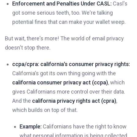
Enforcement and Penalties Under CASL:
Casl's
got some serious teeth, too. We're talking
potential fines that can make your wallet weep.
But wait, there's more! The world of email privacy
doesn't stop there.
ccpa/cpra: california's consumer privacy rights:
California's got its own thing going with the
california consumer privacy act (ccpa)
, which
gives Californians more control over their data.
And the
california privacy rights act (cpra)
,
which builds on top of that.
Example:
Californians have the right to know
what personal information is being collected