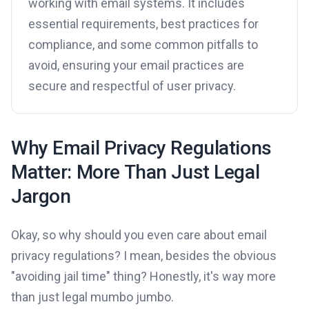
working with email systems. It includes
essential requirements, best practices for
compliance, and some common pitfalls to
avoid, ensuring your email practices are
secure and respectful of user privacy.
Why Email Privacy Regulations
Matter: More Than Just Legal
Jargon
Okay, so why should you even care about email
privacy regulations? I mean, besides the obvious
"avoiding jail time" thing? Honestly, it's way more
than just legal mumbo jumbo.