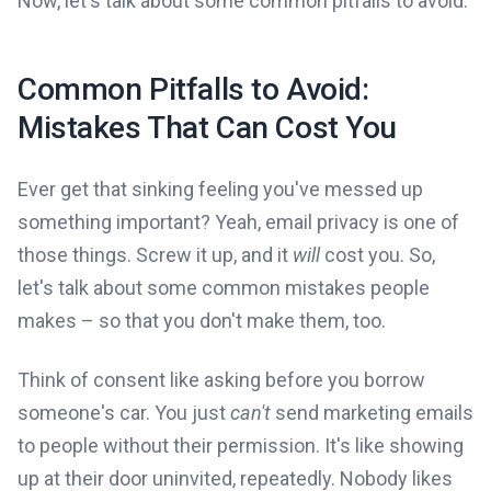
Now, let's talk about some common pitfalls to avoid.
Common Pitfalls to Avoid:
Mistakes That Can Cost You
Ever get that sinking feeling you've messed up
something important? Yeah, email privacy is one of
those things. Screw it up, and it
will
cost you. So,
let's talk about some common mistakes people
makes – so that you don't make them, too.
Think of consent like asking before you borrow
someone's car. You just
can't
send marketing emails
to people without their permission. It's like showing
up at their door uninvited, repeatedly. Nobody likes