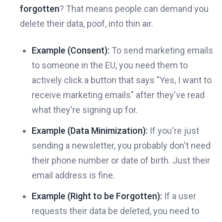
forgotten
? That means people can demand you
delete their data, poof, into thin air.
Example (Consent):
To send marketing emails
to someone in the EU, you need them to
actively click a button that says "Yes, I want to
receive marketing emails" after they've read
what they're signing up for.
Example (Data Minimization):
If you're just
sending a newsletter, you probably don't need
their phone number or date of birth. Just their
email address is fine.
Example (Right to be Forgotten):
If a user
requests their data be deleted, you need to