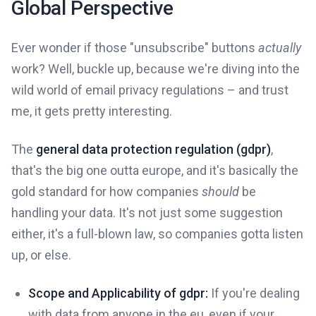
Global Perspective
Ever wonder if those "unsubscribe" buttons
actually
work? Well, buckle up, because we're diving into the
wild world of email privacy regulations – and trust
me, it gets pretty interesting.
The
general data protection regulation (gdpr)
,
that's the big one outta europe, and it's basically the
gold standard for how companies
should
be
handling your data. It's not just some suggestion
either, it's a full-blown law, so companies gotta listen
up, or else.
Scope and Applicability of gdpr:
If you're dealing
with data from anyone in the eu, even if your