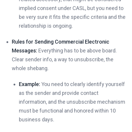
implied consent under CASL, but you need to
be very sure it fits the specific criteria and the
relationship is ongoing.
Rules for Sending Commercial Electronic
Messages:
Everything has to be above board.
Clear sender info, a way to unsubscribe, the
whole shebang.
Example:
You need to clearly identify yourself
as the sender and provide contact
information, and the unsubscribe mechanism
must be functional and honored within 10
business days.