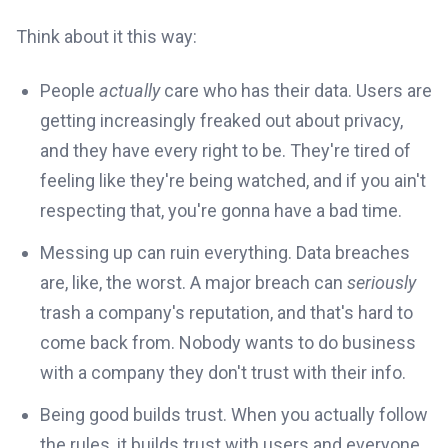
Think about it this way:
People
actually
care who has their data. Users are
getting increasingly freaked out about privacy,
and they have every right to be. They're tired of
feeling like they're being watched, and if you ain't
respecting that, you're gonna have a bad time.
Messing up can ruin everything. Data breaches
are, like, the worst. A major breach can
seriously
trash a company's reputation, and that's hard to
come back from. Nobody wants to do business
with a company they don't trust with their info.
Being good builds trust. When you actually follow
the rules, it builds trust with users and everyone