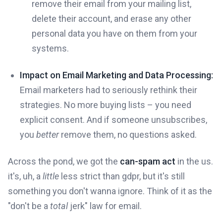
remove their email from your mailing list,
delete their account, and erase any other
personal data you have on them from your
systems.
Impact on Email Marketing and Data Processing:
Email marketers had to seriously rethink their
strategies. No more buying lists – you need
explicit consent. And if someone unsubscribes,
you
better
remove them, no questions asked.
Across the pond, we got the
can-spam act
in the us.
it's, uh, a
little
less strict than gdpr, but it's still
something you don't wanna ignore. Think of it as the
"don't be a
total
jerk" law for email.