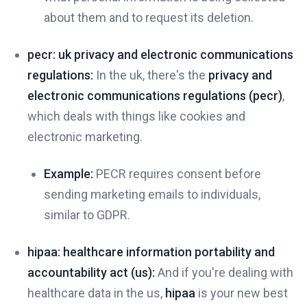
about them and to request its deletion.
pecr: uk privacy and electronic communications
regulations:
In the uk, there's the
privacy and
electronic communications regulations (pecr)
,
which deals with things like cookies and
electronic marketing.
Example:
PECR requires consent before
sending marketing emails to individuals,
similar to GDPR.
hipaa: healthcare information portability and
accountability act (us):
And if you're dealing with
healthcare data in the us,
hipaa
is your new best