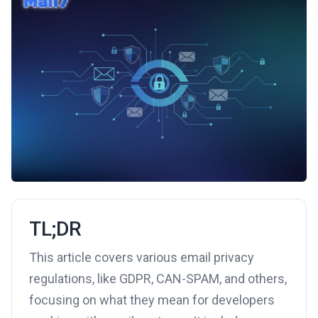
TL;DR
This article covers various email privacy
regulations, like GDPR, CAN-SPAM, and others,
focusing on what they mean for developers