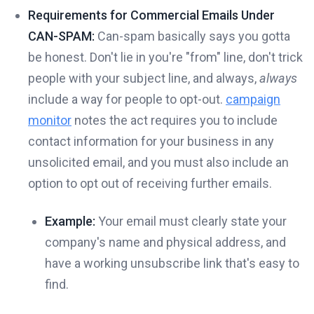
Requirements for Commercial Emails Under
CAN-SPAM:
Can-spam basically says you gotta
be honest. Don't lie in you're "from" line, don't trick
people with your subject line, and always,
always
include a way for people to opt-out.
campaign
monitor
notes the act requires you to include
contact information for your business in any
unsolicited email, and you must also include an
option to opt out of receiving further emails.
Example:
Your email must clearly state your
company's name and physical address, and
have a working unsubscribe link that's easy to
find.