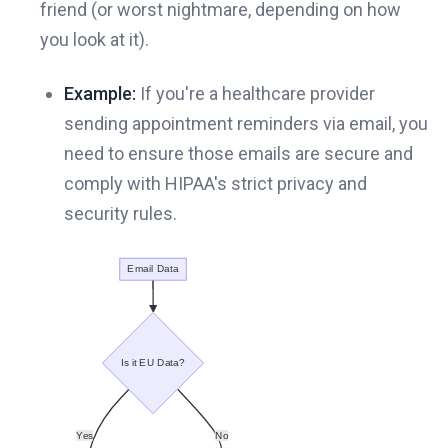
friend (or worst nightmare, depending on how
you look at it).
Example:
If you're a healthcare provider
sending appointment reminders via email, you
need to ensure those emails are secure and
comply with HIPAA's strict privacy and
security rules.