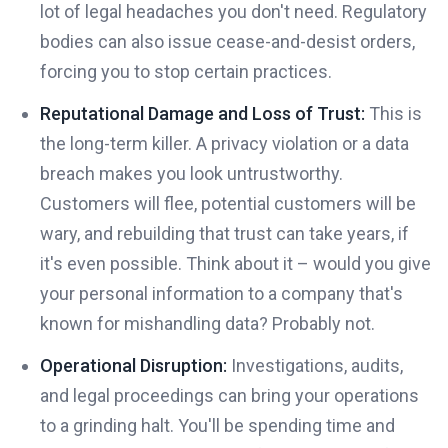
lot of legal headaches you don't need. Regulatory
bodies can also issue cease-and-desist orders,
forcing you to stop certain practices.
Reputational Damage and Loss of Trust:
This is
the long-term killer. A privacy violation or a data
breach makes you look untrustworthy.
Customers will flee, potential customers will be
wary, and rebuilding that trust can take years, if
it's even possible. Think about it – would you give
your personal information to a company that's
known for mishandling data? Probably not.
Operational Disruption:
Investigations, audits,
and legal proceedings can bring your operations
to a grinding halt. You'll be spending time and