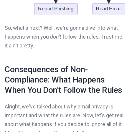
So, what's next? Well, we're gonna dive into what
happens when you
don't
follow the rules. Trust me;
it ain't pretty.
Consequences of Non-
Compliance: What Happens
When You Don't Follow the Rules
Alright, we've talked about why email privacy is
important and what the rules are. Now, let's get real
about what happens if you decide to ignore all of it.