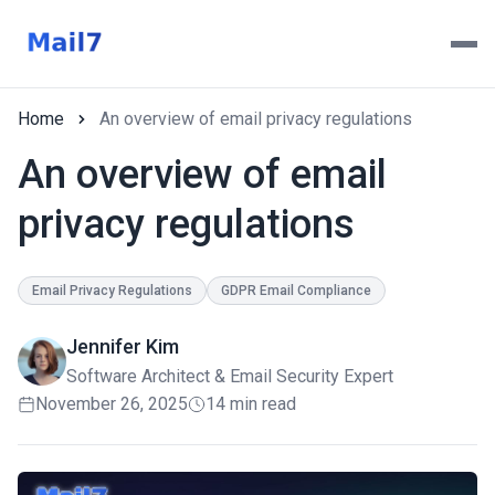
Home
An overview of email privacy regulations
An overview of email
privacy regulations
Email Privacy Regulations
GDPR Email Compliance
Jennifer Kim
Software Architect & Email Security Expert
November 26, 2025
14 min read