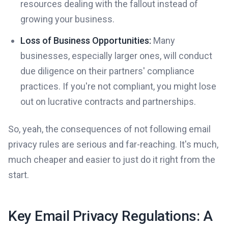
resources dealing with the fallout instead of
growing your business.
Loss of Business Opportunities:
Many
businesses, especially larger ones, will conduct
due diligence on their partners' compliance
practices. If you're not compliant, you might lose
out on lucrative contracts and partnerships.
So, yeah, the consequences of not following email
privacy rules are serious and far-reaching. It's much,
much cheaper and easier to just do it right from the
start.
Key Email Privacy Regulations: A