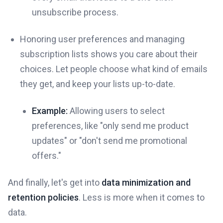
unsubscribe process.
Honoring user preferences and managing
subscription lists shows you care about their
choices. Let people choose what kind of emails
they get, and keep your lists up-to-date.
Example:
Allowing users to select
preferences, like "only send me product
updates" or "don't send me promotional
offers."
And finally, let's get into
data minimization and
retention policies
. Less is more when it comes to
data.