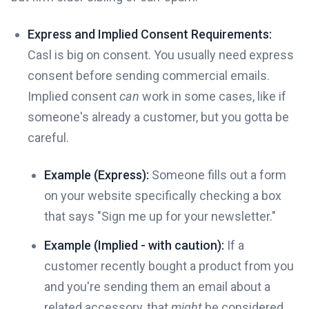
Express and Implied Consent Requirements:
Casl is big on consent. You usually need express
consent before sending commercial emails.
Implied consent
can
work in some cases, like if
someone's already a customer, but you gotta be
careful.
Example (Express):
Someone fills out a form
on your website specifically checking a box
that says "Sign me up for your newsletter."
Example (Implied - with caution):
If a
customer recently bought a product from you
and you're sending them an email about a
related accessory, that
might
be considered