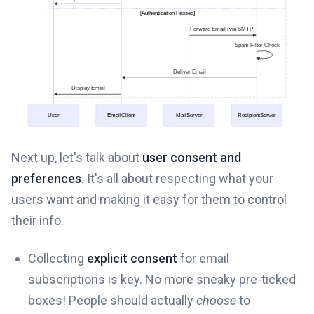
Next up, let's talk about
user consent and
preferences
. It's all about respecting what your
users want and making it easy for them to control
their info.
Collecting
explicit consent
for email
subscriptions is key. No more sneaky pre-ticked
boxes! People should actually
choose
to