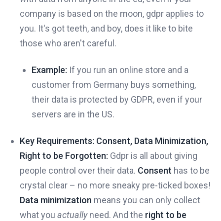
company is based on the moon, gdpr applies to
you. It's got teeth, and boy, does it like to bite
those who aren't careful.
Example:
If you run an online store and a
customer from Germany buys something,
their data is protected by GDPR, even if your
servers are in the US.
Key Requirements: Consent, Data Minimization,
Right to be Forgotten:
Gdpr is all about giving
people control over their data.
Consent
has to be
crystal clear – no more sneaky pre-ticked boxes!
Data minimization
means you can only collect
what you
actually
need. And the
right to be