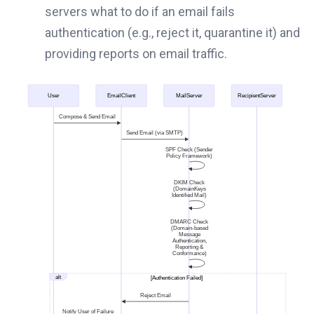
servers what to do if an email fails
authentication (e.g., reject it, quarantine it) and
providing reports on email traffic.