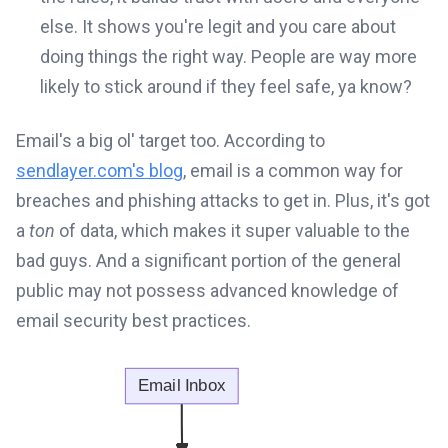
else. It shows you're legit and you care about
doing things the right way. People are way more
likely to stick around if they feel safe, ya know?
Email's a big ol' target too. According to
sendlayer.com's blog
, email is a common way for
breaches and phishing attacks to get in. Plus, it's got
a
ton
of data, which makes it super valuable to the
bad guys. And a significant portion of the general
public may not possess advanced knowledge of
email security best practices.