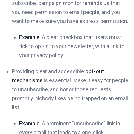
subscribe. campaign monitor reminds us that
you need permission to email people, and you
want to make sure you have express permission.
Example:
A clear checkbox that users must
tick to opt-in to your newsletter, with a link to
your privacy policy.
Providing clear and accessible
opt-out
mechanisms
is essential. Make it easy for people
to unsubscribe, and honor those requests
promptly. Nobody likes being trapped on an email
list.
Example:
A prominent "unsubscribe" link in
every email that leads to a one-click