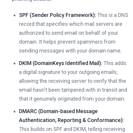
SPF (Sender Policy Framework):
This is a DNS
record that specifies which mail servers are
authorized to send email on behalf of your
domain. It helps prevent spammers from
sending messages with your domain name.
DKIM (DomainKeys Identified Mail):
This adds
a digital signature to your outgoing emails,
allowing the receiving server to verify that the
email hasn't been tampered with in transit and
that it genuinely originated from your domain.
DMARC (Domain-based Message
Authentication, Reporting & Conformance):
This builds on SPF and DKIM, telling receiving