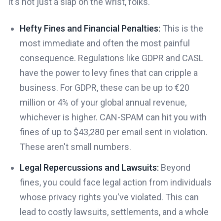
It's not just a slap on the wrist, folks.
Hefty Fines and Financial Penalties:
This is the
most immediate and often the most painful
consequence. Regulations like GDPR and CASL
have the power to levy fines that can cripple a
business. For GDPR, these can be up to €20
million or 4% of your global annual revenue,
whichever is higher. CAN-SPAM can hit you with
fines of up to $43,280 per email sent in violation.
These aren't small numbers.
Legal Repercussions and Lawsuits:
Beyond
fines, you could face legal action from individuals
whose privacy rights you've violated. This can
lead to costly lawsuits, settlements, and a whole