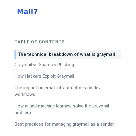
TABLE OF CONTENTS
The technical breakdown of what is graymail
Graymail vs Spam vs Phishing
How Hackers Exploit Graymail
The impact on email infrastructure and dev
workflows
How ai and machine learning solve the graymail
problem
Best practices for managing graymail as a sender