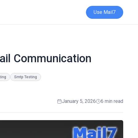
Use Mail7
mail Communication
ting
Smtp Testing
January 5, 2026
6 min read