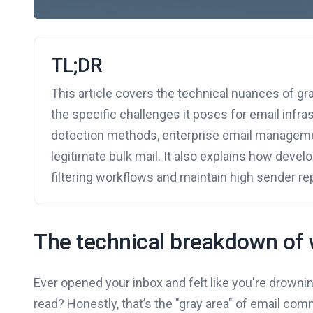
TL;DR
This article covers the technical nuances of gr
the specific challenges it poses for email infrast
detection methods, enterprise email managemen
legitimate bulk mail. It also explains how devel
filtering workflows and maintain high sender re
The technical breakdown of 
Ever opened your inbox and felt like you're drownin
read? Honestly, that’s the "gray area" of email com