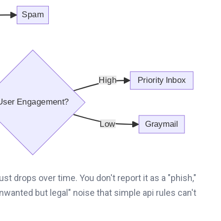
ust drops over time. You don't report it as a "phish,"
unwanted but legal" noise that simple api rules can't