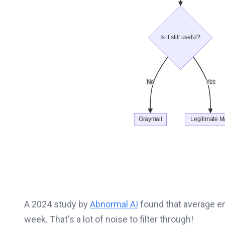
A 2024 study by
Abnormal AI
found that average e
week. That's a lot of noise to filter through!