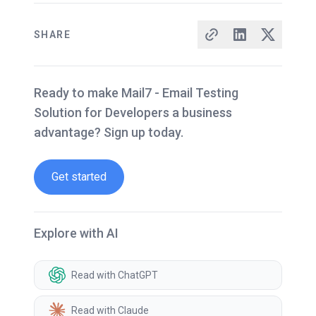
SHARE
Ready to make Mail7 - Email Testing
Solution for Developers a business
advantage? Sign up today.
Get started
Explore with AI
Read with ChatGPT
Read with Claude