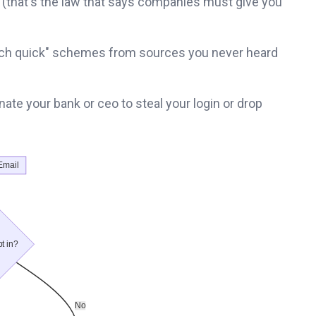
 (that's the law that says companies must give you
t rich quick" schemes from sources you never heard
te your bank or ceo to steal your login or drop