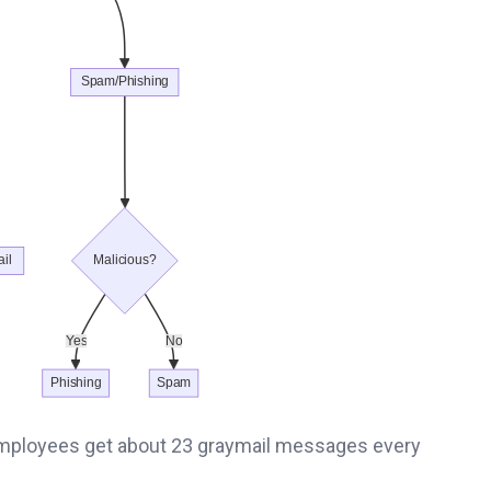
mployees get about 23 graymail messages every