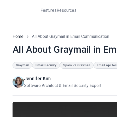
Features
Resources
Home
All About Graymail in Email Communication
All About Graymail in E
Graymail
Email Security
Spam Vs Graymail
Email Api Tes
Jennifer Kim
Software Architect & Email Security Expert