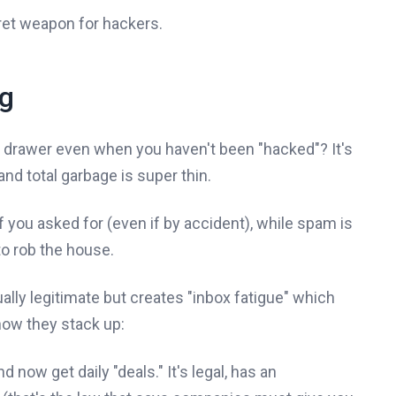
ecret weapon for hackers.
ng
nk drawer even when you haven't been "hacked"? It's
nd total garbage is super thin.
f you asked for (even if by accident), while spam is
to rob the house.
tually legitimate but creates "inbox fatigue" which
 how they stack up:
ow get daily "deals." It's legal, has an