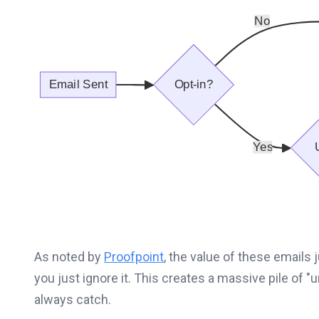
As noted by
Proofpoint
, the value of these emails j
you just ignore it. This creates a massive pile of "
always catch.