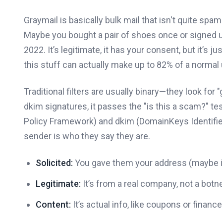
Graymail is basically bulk mail that isn't quite spa
Maybe you bought a pair of shoes once or signed u
2022. It’s legitimate, it has your consent, but it’s 
this stuff can actually make up to 82% of a normal 
Traditional filters are usually binary—they look for
dkim signatures, it passes the "is this a scam?" te
Policy Framework) and dkim (DomainKeys Identified 
sender is who they say they are.
Solicited:
You gave them your address (maybe in
Legitimate:
It’s from a real company, not a botne
Content:
It’s actual info, like coupons or financ