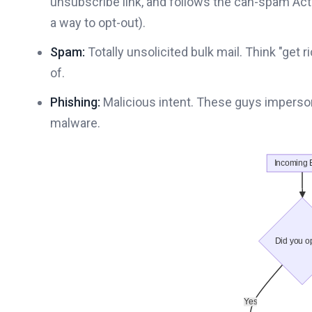
unsubscribe link, and follows the can-spam Act
a way to opt-out).
Spam:
Totally unsolicited bulk mail. Think "ge
of.
Phishing:
Malicious intent. These guys impersona
malware.