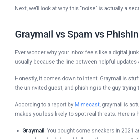
Next, we’ll look at why this "noise" is actually a s
Graymail vs Spam vs Phishi
Ever wonder why your inbox feels like a digital ju
usually because the line between helpful updates a
Honestly, it comes down to intent. Graymail is stuf
the uninvited guest, and phishing is the guy trying 
According to a report by
Mimecast
, graymail is ac
makes you less likely to spot real threats. Here is
Graymail:
You bought some sneakers in 2021 and n