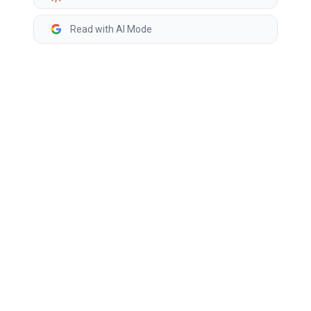
Read with AI Mode