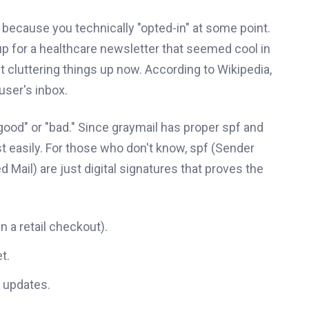
m because you technically "opted-in" at some point.
p for a healthcare newsletter that seemed cool in
just cluttering things up now. According to Wikipedia,
user's inbox.
 "good" or "bad." Since graymail has proper spf and
st easily. For those who don't know, spf (Sender
Mail) are just digital signatures that proves the
 a retail checkout).
t.
e updates.