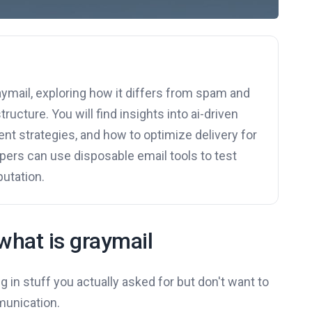
aymail, exploring how it differs from spam and
ructure. You will find insights into ai-driven
t strategies, and how to optimize delivery for
opers can use disposable email tools to test
putation.
what is graymail
g in stuff you actually asked for but don't want to
munication.