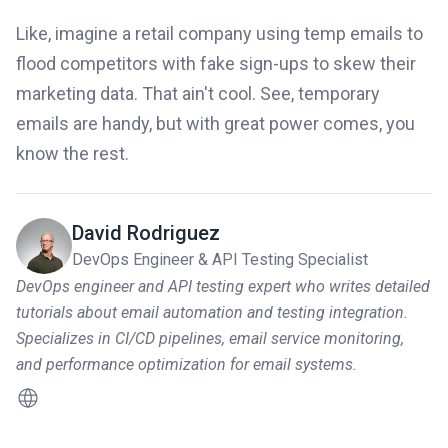
Like, imagine a retail company using temp emails to
flood competitors with fake sign-ups to skew their
marketing data. That ain't cool. See, temporary
emails are handy, but with great power comes, you
know the rest.
David Rodriguez
DevOps Engineer & API Testing Specialist
DevOps engineer and API testing expert who writes detailed
tutorials about email automation and testing integration.
Specializes in CI/CD pipelines, email service monitoring,
and performance optimization for email systems.