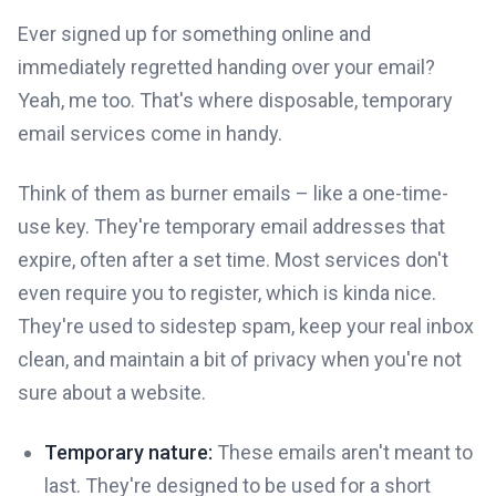
Ever signed up for something online and
immediately regretted handing over your email?
Yeah, me too. That's where disposable, temporary
email services come in handy.
Think of them as burner emails – like a one-time-
use key. They're temporary email addresses that
expire, often after a set time. Most services don't
even require you to register, which is kinda nice.
They're used to sidestep spam, keep your real inbox
clean, and maintain a bit of privacy when you're not
sure about a website.
Temporary nature:
These emails aren't meant to
last. They're designed to be used for a short