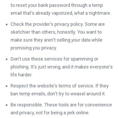
to reset your bank password through a temp
email that's already vaporized, what a nightmare.
Check the provider's privacy policy. Some are
sketchier than others, honestly. You want to
make sure they aren't selling
your
data while
promising you privacy.
Don't use these services for spamming or
phishing. It's just wrong, and it makes everyone's
life harder.
Respect the website's terms of service. If they
ban temp emails, don't try to weasel around it.
Be responsible. These tools are for convenience
and privacy, not for being a jerk online.