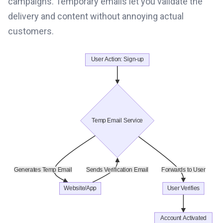
campaigns. Temporary emails let you validate the
delivery and content without annoying actual
customers.