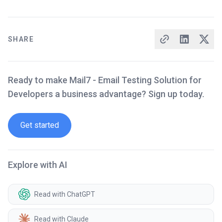
SHARE
Ready to make Mail7 - Email Testing Solution for
Developers a business advantage? Sign up today.
Get started
Explore with AI
Read with ChatGPT
Read with Claude