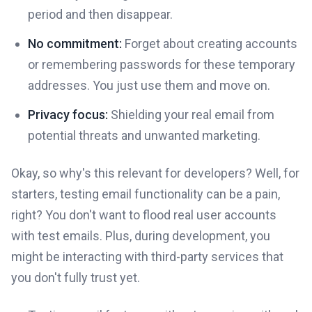
period and then disappear.
No commitment:
Forget about creating accounts
or remembering passwords for these temporary
addresses. You just use them and move on.
Privacy focus:
Shielding your real email from
potential threats and unwanted marketing.
Okay, so why's this relevant for developers? Well, for
starters, testing email functionality can be a pain,
right? You don't want to flood real user accounts
with test emails. Plus, during development, you
might be interacting with third-party services that
you don't fully trust yet.