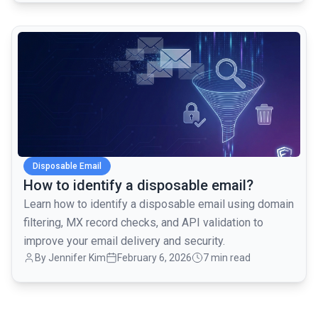
common.read_full_article
Disposable Email
How to identify a disposable email?
Learn how to identify a disposable email using domain
filtering, MX record checks, and API validation to
improve your email delivery and security.
By
Jennifer Kim
February 6, 2026
7 min read