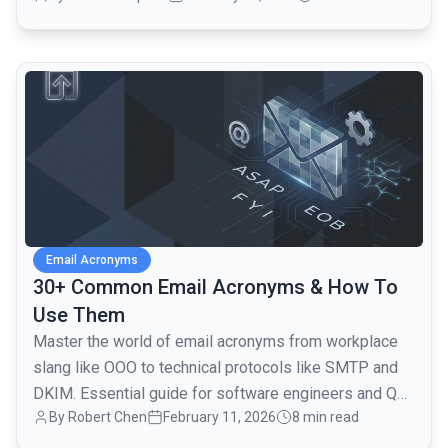
common.read_full_article
Email Acronyms
30+ Common Email Acronyms & How To
Use Them
Master the world of email acronyms from workplace
slang like OOO to technical protocols like SMTP and
DKIM. Essential guide for software engineers and QA
By
Robert Chen
February 11, 2026
8 min read
teams.