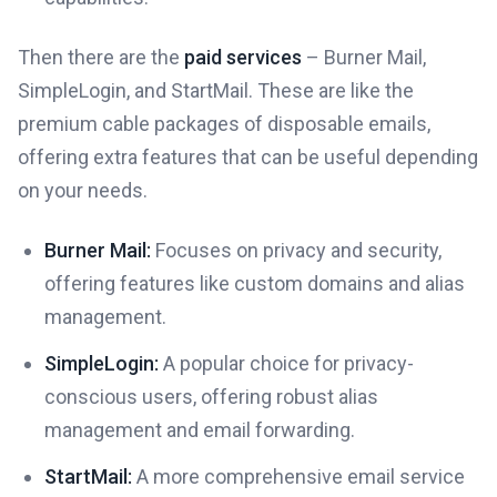
Then there are the
paid services
– Burner Mail,
SimpleLogin, and StartMail. These are like the
premium cable packages of disposable emails,
offering extra features that can be useful depending
on your needs.
Burner Mail:
Focuses on privacy and security,
offering features like custom domains and alias
management.
SimpleLogin:
A popular choice for privacy-
conscious users, offering robust alias
management and email forwarding.
StartMail:
A more comprehensive email service