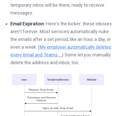
temporary inbox will be there, ready to receive
messages.
Email Expiration:
Here's the kicker: these inboxes
aren't forever. Most services automatically nuke
the emails after a set period, like an hour, a day, or
even a week. (
My employer automatically deletes
every email and Teams ...
) Some let you manually
delete the address and inbox, too.