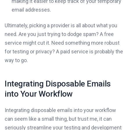
making it easier to keep track of your temporary
email addresses.
Ultimately, picking a provider is all about what you
need. Are you just trying to dodge spam? A free
service might cut it. Need something more robust
for testing or privacy? A paid service is probably the
way to go.
Integrating Disposable Emails
into Your Workflow
Integrating disposable emails into your workflow
can seem like a small thing, but trust me, it can
seriously streamline your testing and development