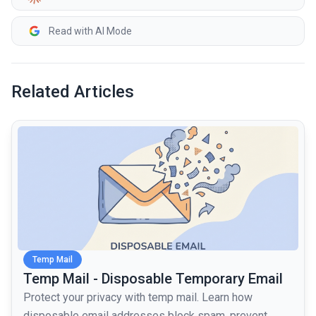
Read with AI Mode
Related Articles
common.read_full_article
Temp Mail
Temp Mail - Disposable Temporary Email
Protect your privacy with temp mail. Learn how
disposable email addresses block spam, prevent