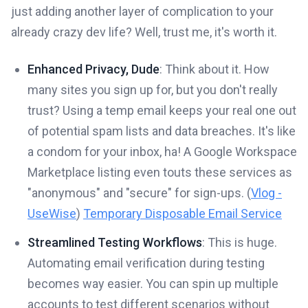
just adding another layer of complication to your
already crazy dev life? Well, trust me, it's worth it.
Enhanced Privacy, Dude
: Think about it. How
many sites you sign up for, but you don't really
trust? Using a temp email keeps your real one out
of potential spam lists and data breaches. It's like
a condom for your inbox, ha! A Google Workspace
Marketplace listing even touts these services as
"anonymous" and "secure" for sign-ups. (
Vlog -
UseWise
)
Temporary Disposable Email Service
Streamlined Testing Workflows
: This is huge.
Automating email verification during testing
becomes way easier. You can spin up multiple
accounts to test different scenarios without