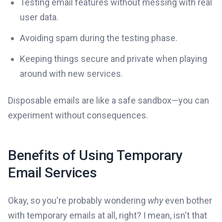
Testing email features without messing with real
user data.
Avoiding spam during the testing phase.
Keeping things secure and private when playing
around with new services.
Disposable emails are like a safe sandbox—you can
experiment without consequences.
Benefits of Using Temporary
Email Services
Okay, so you're probably wondering
why
even bother
with temporary emails at all, right? I mean, isn't that