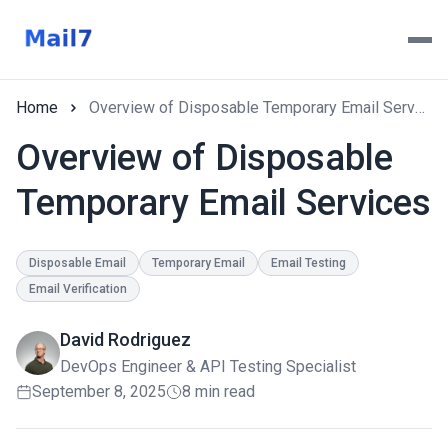
Home
Overview of Disposable Temporary Email Services
Overview of Disposable
Temporary Email Services
Disposable Email
Temporary Email
Email Testing
Email Verification
David Rodriguez
DevOps Engineer & API Testing Specialist
September 8, 2025
8 min read