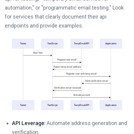
automation," or "programmatic email testing." Look
for services that clearly document their api
endpoints and provide examples.
API Leverage:
Automate address generation and
verification.