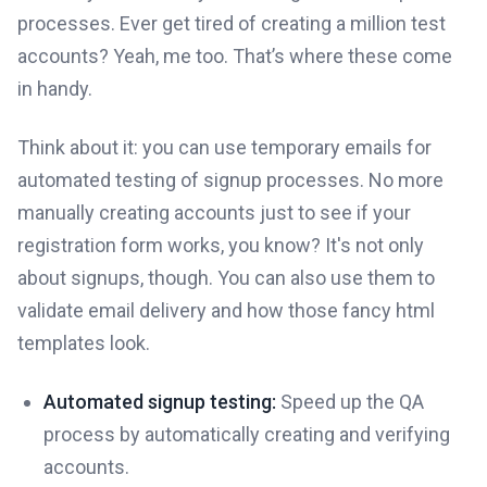
processes. Ever get tired of creating a million test
accounts? Yeah, me too. That’s where these come
in handy.
Think about it: you can use temporary emails for
automated testing of signup processes. No more
manually creating accounts just to see if your
registration form works, you know? It's not only
about signups, though. You can also use them to
validate email delivery and how those fancy html
templates look.
Automated signup testing:
Speed up the QA
process by automatically creating and verifying
accounts.