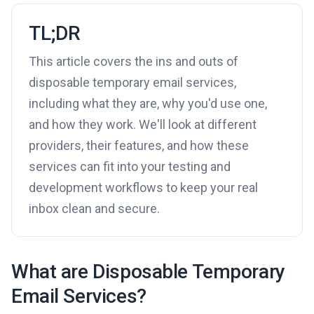
TL;DR
This article covers the ins and outs of
disposable temporary email services,
including what they are, why you'd use one,
and how they work. We'll look at different
providers, their features, and how these
services can fit into your testing and
development workflows to keep your real
inbox clean and secure.
What are Disposable Temporary
Email Services?