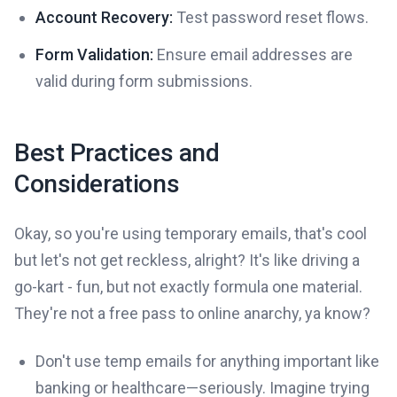
Account Recovery:
Test password reset flows.
Form Validation:
Ensure email addresses are
valid during form submissions.
Best Practices and
Considerations
Okay, so you're using temporary emails, that's cool
but let's not get reckless, alright? It's like driving a
go-kart - fun, but not exactly formula one material.
They're not a free pass to online anarchy, ya know?
Don't use temp emails for anything important like
banking or healthcare—seriously. Imagine trying