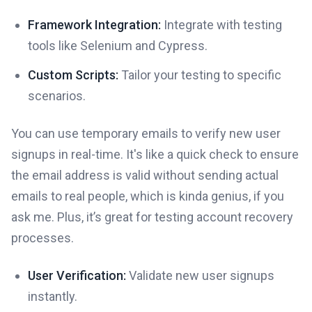
Framework Integration:
Integrate with testing
tools like Selenium and Cypress.
Custom Scripts:
Tailor your testing to specific
scenarios.
You can use temporary emails to verify new user
signups in real-time. It's like a quick check to ensure
the email address is valid without sending actual
emails to real people, which is kinda genius, if you
ask me. Plus, it’s great for testing account recovery
processes.
User Verification:
Validate new user signups
instantly.