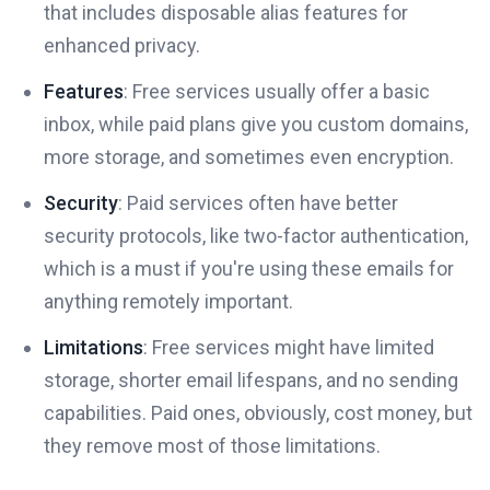
that includes disposable alias features for
enhanced privacy.
Features
: Free services usually offer a basic
inbox, while paid plans give you custom domains,
more storage, and sometimes even encryption.
Security
: Paid services often have better
security protocols, like two-factor authentication,
which is a must if you're using these emails for
anything remotely important.
Limitations
: Free services might have limited
storage, shorter email lifespans, and no sending
capabilities. Paid ones, obviously, cost money, but
they remove most of those limitations.