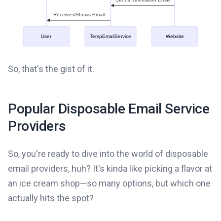
So, that's the gist of it.
Popular Disposable Email Service
Providers
So, you're ready to dive into the world of disposable
email providers, huh? It's kinda like picking a flavor at
an ice cream shop—so many options, but which one
actually hits the spot?