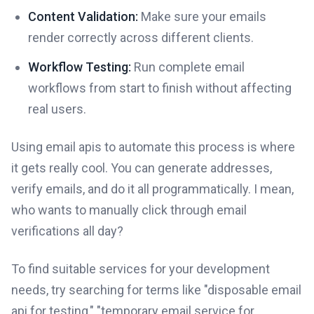
Content Validation:
Make sure your emails
render correctly across different clients.
Workflow Testing:
Run complete email
workflows from start to finish without affecting
real users.
Using email apis to automate this process is where
it gets really cool. You can generate addresses,
verify emails, and do it all programmatically. I mean,
who wants to manually click through email
verifications all day?
To find suitable services for your development
needs, try searching for terms like "disposable email
api for testing," "temporary email service for