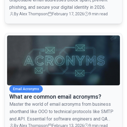
phishing, and secure your digital identity in 2026.
By
Alex Thompson
February 17, 2026
9 min read
common.read_full_article
Email Acronyms
What are common email acronyms?
Master the world of email acronyms from business
shorthand like OOO to technical protocols like SMTP
and API. Essential for software engineers and QA
By
Alex Thompson
February 13, 2026
9 min read
teams.