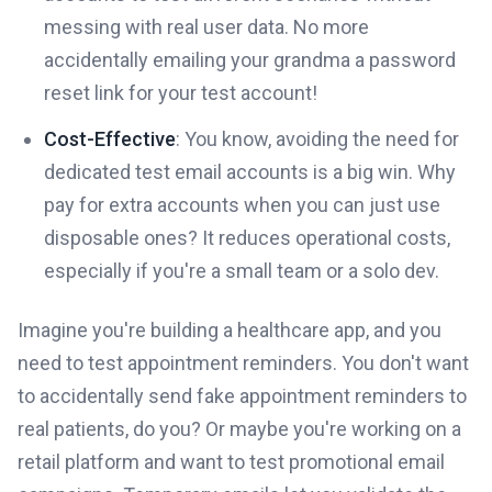
messing with real user data. No more
accidentally emailing your grandma a password
reset link for your test account!
Cost-Effective
: You know, avoiding the need for
dedicated test email accounts is a big win. Why
pay for extra accounts when you can just use
disposable ones? It reduces operational costs,
especially if you're a small team or a solo dev.
Imagine you're building a healthcare app, and you
need to test appointment reminders. You don't want
to accidentally send fake appointment reminders to
real patients, do you? Or maybe you're working on a
retail platform and want to test promotional email