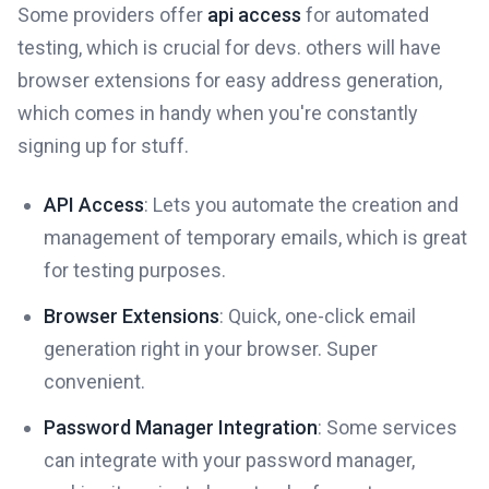
Some providers offer
api access
for automated
testing, which is crucial for devs. others will have
browser extensions for easy address generation,
which comes in handy when you're constantly
signing up for stuff.
API Access
: Lets you automate the creation and
management of temporary emails, which is great
for testing purposes.
Browser Extensions
: Quick, one-click email
generation right in your browser. Super
convenient.
Password Manager Integration
: Some services
can integrate with your password manager,