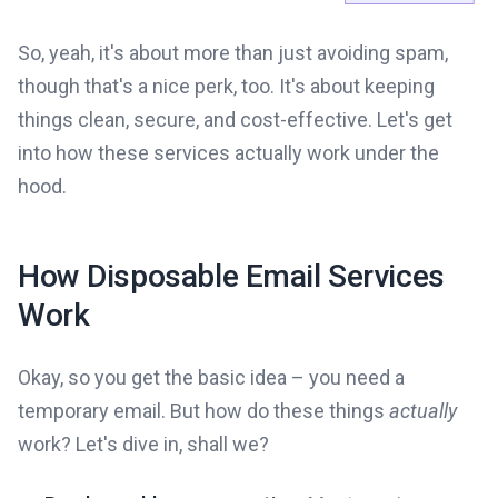
So, yeah, it's about more than just avoiding spam,
though that's a nice perk, too. It's about keeping
things clean, secure, and cost-effective. Let's get
into how these services actually work under the
hood.
How Disposable Email Services
Work
Okay, so you get the basic idea – you need a
temporary email. But how do these things
actually
work? Let's dive in, shall we?