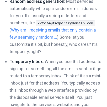
Random address generation:
Most services
automatically whip up a random email address
for you. It's usually a string of letters and
numbers, like
.
xvzc74@temporarydomain.com
(
Why am I receiving emails that only contain a
few seemingly random ...
) Some let you
customize it a bit, but honestly, who cares? It's
temporary, right?
Temporary Inbox:
When you use that address to
sign up for something, all the emails sent to it get
routed to a temporary inbox. Think of it as a mini-
inbox just for that address. You typically access
this inbox through a web interface provided by
the disposable email service itself. You just
navigate to the service's website, and your