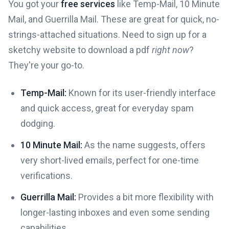
You got your
free services
like Temp-Mail, 10 Minute
Mail, and Guerrilla Mail. These are great for quick, no-
strings-attached situations. Need to sign up for a
sketchy website to download a pdf
right now
?
They're your go-to.
Temp-Mail:
Known for its user-friendly interface
and quick access, great for everyday spam
dodging.
10 Minute Mail:
As the name suggests, offers
very short-lived emails, perfect for one-time
verifications.
Guerrilla Mail:
Provides a bit more flexibility with
longer-lasting inboxes and even some sending
capabilities.