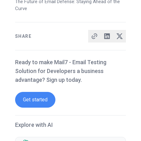
The Future of Email Defense: Staying Ahead of the
Curve
SHARE
Ready to make Mail7 - Email Testing
Solution for Developers a business
advantage? Sign up today.
Get started
Explore with AI