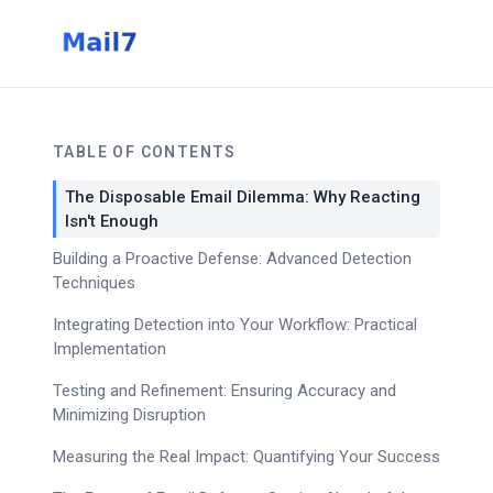
TABLE OF CONTENTS
The Disposable Email Dilemma: Why Reacting
Isn't Enough
Building a Proactive Defense: Advanced Detection
Techniques
Integrating Detection into Your Workflow: Practical
Implementation
Testing and Refinement: Ensuring Accuracy and
Minimizing Disruption
Measuring the Real Impact: Quantifying Your Success