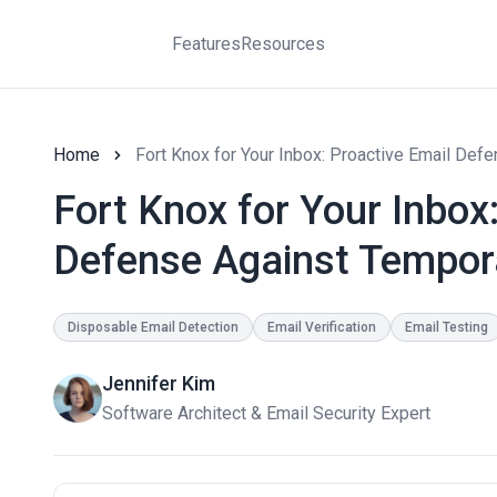
Features
Resources
Home
Fort Knox for Your Inbox: Proactive Email De
Fort Knox for Your Inbox
Defense Against Tempor
Disposable Email Detection
Email Verification
Email Testing
Jennifer Kim
Software Architect & Email Security Expert