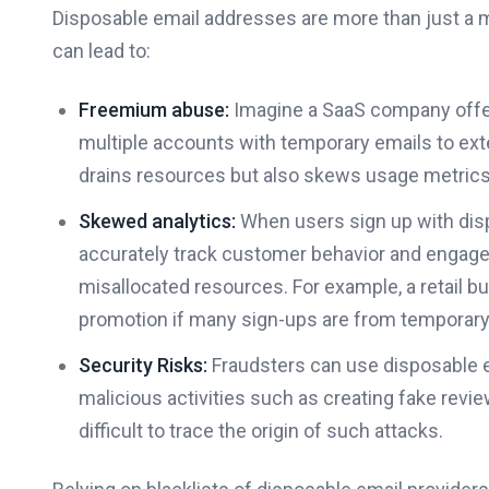
Disposable email addresses are more than just a 
can lead to:
Freemium abuse:
Imagine a SaaS company offerin
multiple accounts with temporary emails to exten
drains resources but also skews usage metrics
Skewed analytics:
When users sign up with dis
accurately track customer behavior and engage
misallocated resources. For example, a retail 
promotion if many sign-ups are from temporar
Security Risks:
Fraudsters can use disposable em
malicious activities such as creating fake revi
difficult to trace the origin of such attacks.