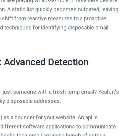
s is like playing whack-a-mole. These services are
. A static list quickly becomes outdated, leaving
 shift from reactive measures to a proactive
ed techniques for identifying disposable email
e: Advanced Detection
 just someone with a fresh temp email? Yeah, it's
aky disposable addresses.
) as a bouncer for your website. An api is
ws different software applications to communicate
ecks their email against a bunch of criteria