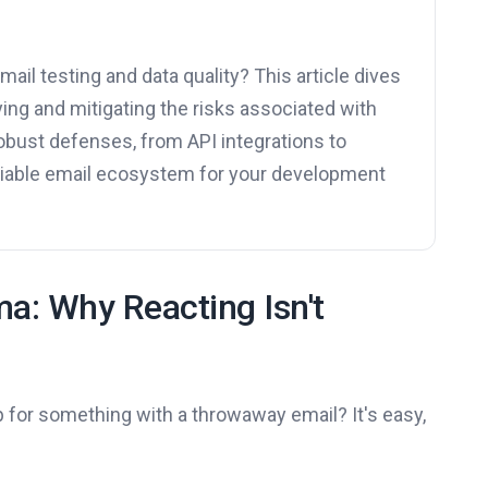
ail testing and data quality? This article dives
ying and mitigating the risks associated with
obust defenses, from API integrations to
reliable email ecosystem for your development
a: Why Reacting Isn't
 for something with a throwaway email? It's easy,