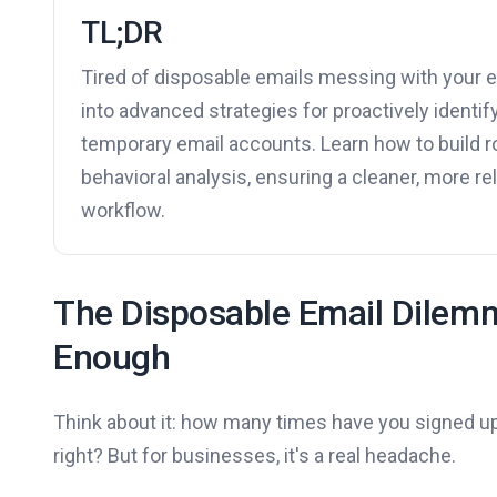
TL;DR
Tired of disposable emails messing with your em
into advanced strategies for proactively identif
temporary email accounts. Learn how to build r
behavioral analysis, ensuring a cleaner, more 
workflow.
The Disposable Email Dilemm
Enough
Think about it: how many times have you signed up
right? But for businesses, it's a real headache.