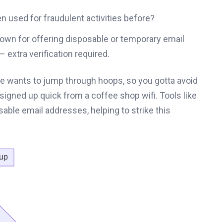
 used for fraudulent activities before?
nown for offering disposable or temporary email
– extra verification required.
 wants to jump through hoops, so you gotta avoid
t signed up quick from a coffee shop wifi. Tools like
able email addresses, helping to strike this