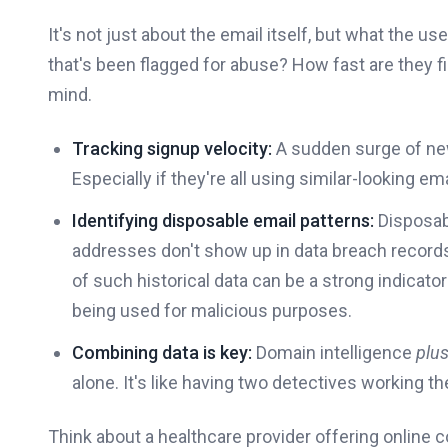
It's not just about the email itself, but what the us
that's been flagged for abuse? How fast are they fi
mind.
Tracking signup velocity:
A sudden surge of ne
Especially if they're all using similar-looking e
Identifying disposable email patterns:
Disposabl
addresses don't show up in data breach record
of such historical data can be a strong indicato
being used for malicious purposes.
Combining data is key:
Domain intelligence
plu
alone. It's like having two detectives working 
Think about a healthcare provider offering online 