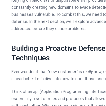
Relying on blacklists of disposable email provider
constantly creating new domains to evade detection
businesses vulnerable. To combat this, we need to
defense. In the next section, we'll explore advanc
addresses before they cause problems.
Building a Proactive Defens
Techniques
Ever wonder if that "new customer" is
really
new, or
a headache. Let's dive into how to spot those sne
Think of an api (Application Programming Interface
essentially a set of rules and protocols that allo
with each other. When someone signs up, the api ch