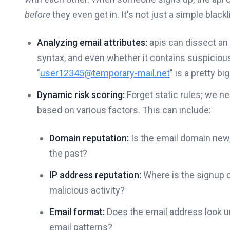
before
they even get in. It's not just a simple black
Analyzing email attributes:
apis can dissect an 
syntax, and even whether it contains suspicious
"
user12345@temporary-mail.net
" is a pretty big
Dynamic risk scoring:
Forget static rules; we 
based on various factors. This can include:
Domain reputation:
Is the email domain new,
the past?
IP address reputation:
Where is the signup 
malicious activity?
Email format:
Does the email address look 
email patterns?