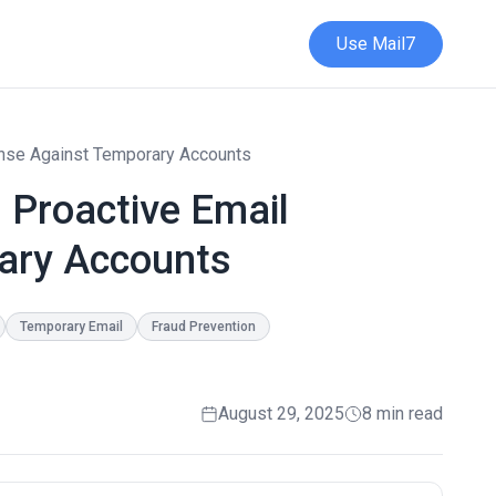
Use Mail7
fense Against Temporary Accounts
: Proactive Email
ary Accounts
Temporary Email
Fraud Prevention
August 29, 2025
8 min read