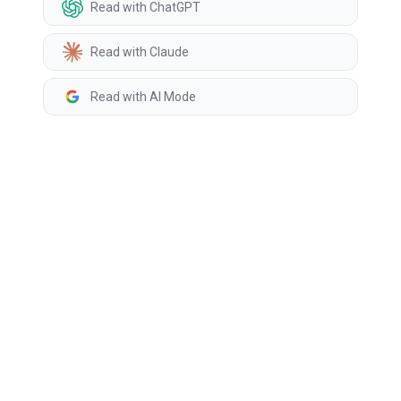
Read with ChatGPT
Read with Claude
Read with AI Mode