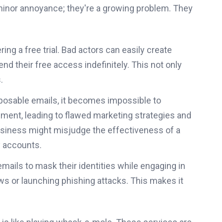
minor annoyance; they're a growing problem. They
g a free trial. Bad actors can easily create
d their free access indefinitely. This not only
.
posable emails, it becomes impossible to
ment, leading to flawed marketing strategies and
business might misjudge the effectiveness of a
y accounts.
ails to mask their identities while engaging in
ews or launching phishing attacks. This makes it