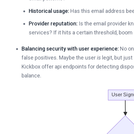
Historical usage:
Has this email address been
Provider reputation:
Is the email provider k
services? If it hits a certain threshold, boom 
Balancing security with user experience:
No one
false positives. Maybe the user
is
legit, but jus
Kickbox offer api endpoints for detecting dispos
balance.