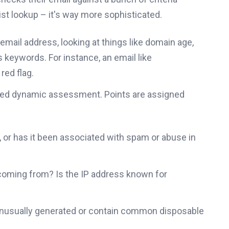
list lookup – it's way more sophisticated.
email address, looking at things like domain age,
 keywords. For instance, an email like
 red flag.
need dynamic assessment. Points are assigned
 or has it been associated with spam or abuse in
coming from? Is the IP address known for
unusually generated or contain common disposable