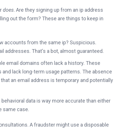
er
does
. Are they signing up from an ip address
lling out the form? These are things to keep in
w accounts from the same ip? Suspicious.
mail addresses. That's a bot, almost guaranteed.
e email domains often lack a history. These
s and lack long-term usage patterns. The absence
r that an email address is temporary and potentially
s
behavioral data is way more accurate than either
the same case.
consultations. A fraudster might use a disposable