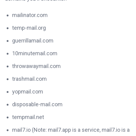
mailinator.com
temp-mail.org
guerrillamail.com
10minutemail.com
throwawaymail.com
trashmail.com
yopmail.com
disposable-mail.com
tempmail.net
mail7.io (Note: mail7.app is a service, mail7.io is a