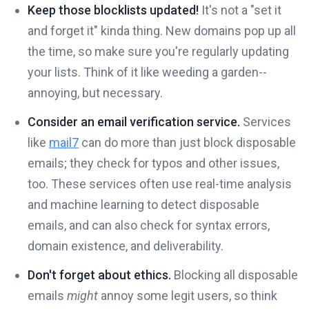
Keep those blocklists updated!
It's not a "set it
and forget it" kinda thing. New domains pop up all
the time, so make sure you're regularly updating
your lists. Think of it like weeding a garden--
annoying, but necessary.
Consider an email verification service.
Services
like
mail7
can do more than just block disposable
emails; they check for typos and other issues,
too. These services often use real-time analysis
and machine learning to detect disposable
emails, and can also check for syntax errors,
domain existence, and deliverability.
Don't forget about ethics.
Blocking all disposable
emails
might
annoy some legit users, so think