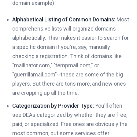
domain example)
Alphabetical Listing of Common Domains:
Most
comprehensive lists will organize domains
alphabetically. This makes it easier to search for
a specific domain if you're, say, manually
checking a registration. Think of domains like
"mailinator.com," "tempmail.com," or
"guerrillamail.com"--these are some of the big
players. But there are tons more, and new ones
are cropping up all the time.
Categorization by Provider Type:
You'll often
see DEAs categorized by whether they are free,
paid, or specialized. Free ones are obviously the
most common, but some services offer