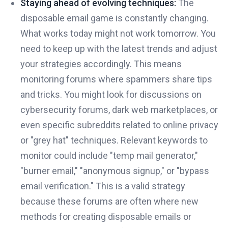
Staying ahead of evolving techniques:
The
disposable email game is constantly changing.
What works today might not work tomorrow. You
need to keep up with the latest trends and adjust
your strategies accordingly. This means
monitoring forums where spammers share tips
and tricks. You might look for discussions on
cybersecurity forums, dark web marketplaces, or
even specific subreddits related to online privacy
or "grey hat" techniques. Relevant keywords to
monitor could include "temp mail generator,"
"burner email," "anonymous signup," or "bypass
email verification." This is a valid strategy
because these forums are often where new
methods for creating disposable emails or