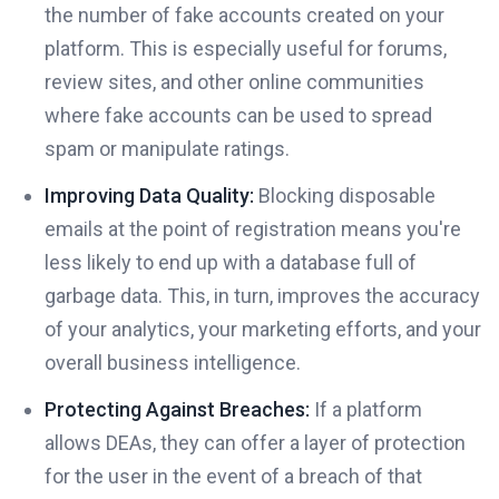
the number of fake accounts created on your
platform. This is especially useful for forums,
review sites, and other online communities
where fake accounts can be used to spread
spam or manipulate ratings.
Improving Data Quality:
Blocking disposable
emails at the point of registration means you're
less likely to end up with a database full of
garbage data. This, in turn, improves the accuracy
of your analytics, your marketing efforts, and your
overall business intelligence.
Protecting Against Breaches:
If a platform
allows DEAs, they can offer a layer of protection
for the user in the event of a breach of that