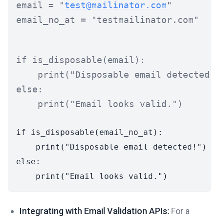
email = 
"
test@mailinator.com
"
email_no_at = 
"testmailinator.com"
if
 is_disposable(email):

print
(
"Disposable email detected!
else
:

print
(
"Email looks valid."
)
if
 is_disposable(email_no_at):

print
(
"Disposable email detected!"
else
:

print
(
"Email looks valid."
Integrating with Email Validation APIs:
For a