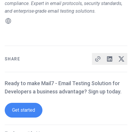
compliance. Expert in email protocols, security standards,
and enterprise-grade email testing solutions.
SHARE
Ready to make Mail7 - Email Testing Solution for
Developers a business advantage? Sign up today.
Get started