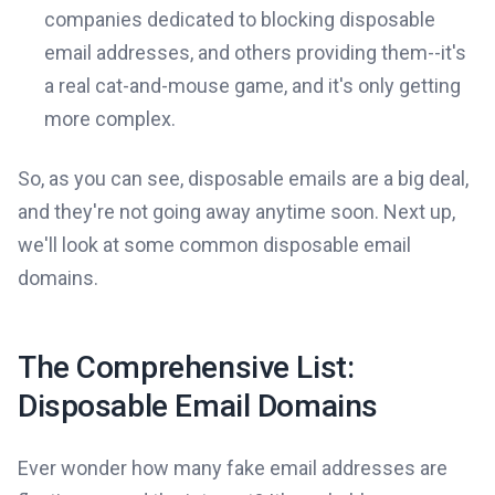
companies dedicated to blocking disposable
email addresses, and others providing them--it's
a real cat-and-mouse game, and it's only getting
more complex.
So, as you can see, disposable emails are a big deal,
and they're not going away anytime soon. Next up,
we'll look at some common disposable email
domains.
The Comprehensive List:
Disposable Email Domains
Ever wonder how many fake email addresses are