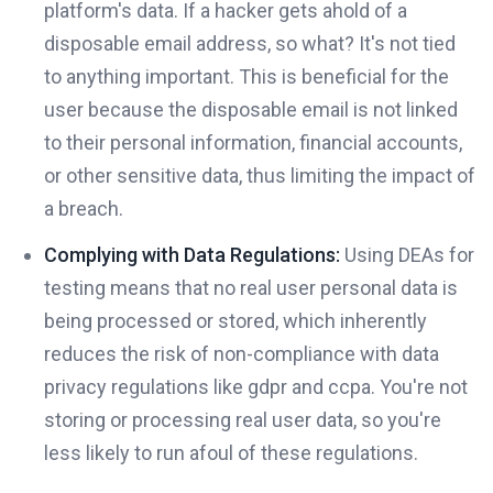
platform's data. If a hacker gets ahold of a
disposable email address, so what? It's not tied
to anything important. This is beneficial for the
user because the disposable email is not linked
to their personal information, financial accounts,
or other sensitive data, thus limiting the impact of
a breach.
Complying with Data Regulations:
Using DEAs for
testing means that no real user personal data is
being processed or stored, which inherently
reduces the risk of non-compliance with data
privacy regulations like gdpr and ccpa. You're not
storing or processing real user data, so you're
less likely to run afoul of these regulations.