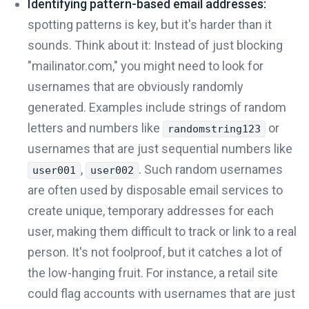
Identifying pattern-based email addresses:
spotting patterns is key, but it's harder than it
sounds. Think about it: Instead of just blocking
"mailinator.com," you might need to look for
usernames that are obviously randomly
generated. Examples include strings of random
letters and numbers like
or
randomstring123
usernames that are just sequential numbers like
,
. Such random usernames
user001
user002
are often used by disposable email services to
create unique, temporary addresses for each
user, making them difficult to track or link to a real
person. It's not foolproof, but it catches a lot of
the low-hanging fruit. For instance, a retail site
could flag accounts with usernames that are just