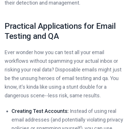
their detection and management.
Practical Applications for Email
Testing and QA
Ever wonder how you can test all your email
workflows without spamming your actual inbox or
risking your real data? Disposable emails might just
be the unsung heroes of email testing and qa. You
know, it's kinda like using a stunt double for a
dangerous scene--less risk, same results.
Creating Test Accounts:
Instead of using real
email addresses (and potentially violating privacy
policies or spamming yourself), you can use