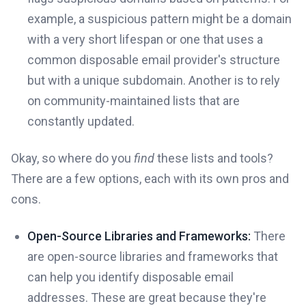
example, a suspicious pattern might be a domain
with a very short lifespan or one that uses a
common disposable email provider's structure
but with a unique subdomain. Another is to rely
on community-maintained lists that are
constantly updated.
Okay, so where do you
find
these lists and tools?
There are a few options, each with its own pros and
cons.
Open-Source Libraries and Frameworks:
There
are open-source libraries and frameworks that
can help you identify disposable email
addresses. These are great because they're