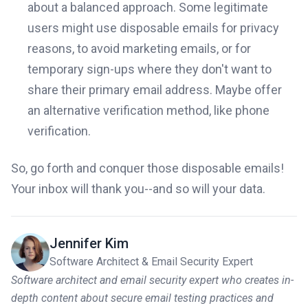
about a balanced approach. Some legitimate
users might use disposable emails for privacy
reasons, to avoid marketing emails, or for
temporary sign-ups where they don't want to
share their primary email address. Maybe offer
an alternative verification method, like phone
verification.
So, go forth and conquer those disposable emails!
Your inbox will thank you--and so will your data.
Jennifer Kim
Software Architect & Email Security Expert
Software architect and email security expert who creates in-
depth content about secure email testing practices and