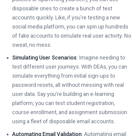
disposable ones to create a bunch of test
accounts quickly. Like, if you're testing a new
social media platform, you can spin up hundreds
of fake accounts to simulate real user activity. No
sweat, no mess.
Simulating User Scenarios
: Imagine needing to
test different user journeys. With DEAs, you can
simulate everything from initial sign-ups to
password resets, all without messing with real
user data. Say you're building an e-learning
platform; you can test student registration,
course enrollment, and assignment submission
using a fleet of disposable email accounts.
Automating Email Validation
: Automating email