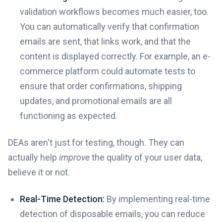
validation workflows becomes much easier, too.
You can automatically verify that confirmation
emails are sent, that links work, and that the
content is displayed correctly. For example, an e-
commerce platform could automate tests to
ensure that order confirmations, shipping
updates, and promotional emails are all
functioning as expected.
DEAs aren't just for testing, though. They can
actually help
improve
the quality of your user data,
believe it or not.
Real-Time Detection:
By implementing real-time
detection of disposable emails, you can reduce