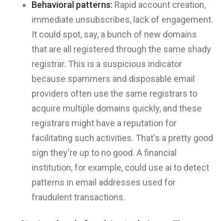
Behavioral patterns:
Rapid account creation,
immediate unsubscribes, lack of engagement.
It could spot, say, a bunch of new domains
that are all registered through the same shady
registrar. This is a suspicious indicator
because spammers and disposable email
providers often use the same registrars to
acquire multiple domains quickly, and these
registrars might have a reputation for
facilitating such activities. That's a pretty good
sign they're up to no good. A financial
institution, for example, could use ai to detect
patterns in email addresses used for
fraudulent transactions.