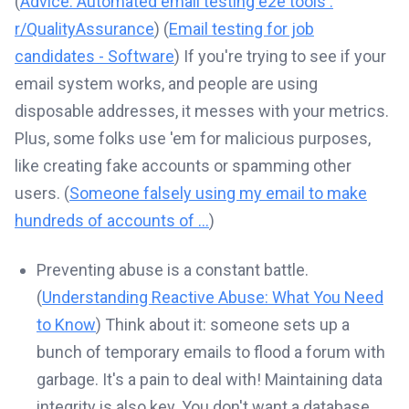
(
Advice: Automated email testing e2e tools :
r/QualityAssurance
) (
Email testing for job
candidates - Software
) If you're trying to see if your
email system works, and people are using
disposable addresses, it messes with your metrics.
Plus, some folks use 'em for malicious purposes,
like creating fake accounts or spamming other
users. (
Someone falsely using my email to make
hundreds of accounts of ...
)
Preventing abuse is a constant battle.
(
Understanding Reactive Abuse: What You Need
to Know
) Think about it: someone sets up a
bunch of temporary emails to flood a forum with
garbage. It's a pain to deal with! Maintaining data
integrity is also key. You don't want a database