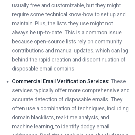
usually free and customizable, but they might
require some technical know-how to set up and
maintain. Plus, the lists they use might not
always be up-to-date. This is a common issue
because open-source lists rely on community
contributions and manual updates, which can lag
behind the rapid creation and discontinuation of
disposable email domains.
Commercial Email Verification Services:
These
services typically offer more comprehensive and
accurate detection of disposable emails. They
often use a combination of techniques, including
domain blacklists, real-time analysis, and
machine learning, to identify dodgy email