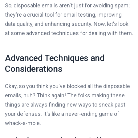
So, disposable emails aren't just for avoiding spam;
they're a crucial tool for email testing, improving
data quality, and enhancing security. Now, let's look
at some advanced techniques for dealing with them.
Advanced Techniques and
Considerations
Okay, so you think you've blocked all the disposable
emails, huh? Think again! The folks making these
things are always finding new ways to sneak past
your defenses. It's like a never-ending game of
whack-a-mole.