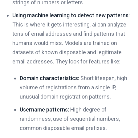
strings of numbers or letters.
Using machine learning to detect new patterns:
This is where it gets interesting. ai can analyze
tons of email addresses and find patterns that
humans would miss. Models are trained on
datasets of known disposable and legitimate
email addresses. They look for features like:
Domain characteristics:
Short lifespan, high
volume of registrations from a single IP,
unusual domain registration patterns.
Username patterns:
High degree of
randomness, use of sequential numbers,
common disposable email prefixes.