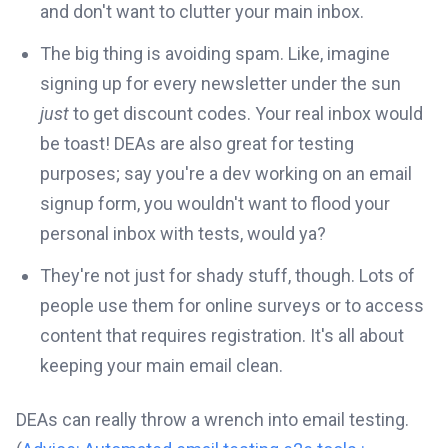
and don't want to clutter your main inbox.
The big thing is avoiding spam. Like, imagine
signing up for every newsletter under the sun
just
to get discount codes. Your real inbox would
be toast! DEAs are also great for testing
purposes; say you're a dev working on an email
signup form, you wouldn't want to flood your
personal inbox with tests, would ya?
They're not just for shady stuff, though. Lots of
people use them for online surveys or to access
content that requires registration. It's all about
keeping your main email clean.
DEAs can really throw a wrench into email testing.