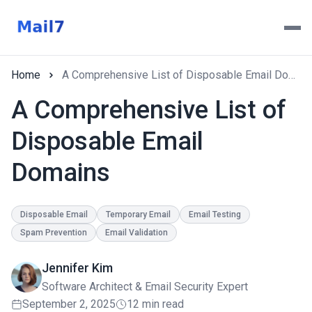
Home
A Comprehensive List of Disposable Email Domains
A Comprehensive List of
Disposable Email
Domains
Disposable Email
Temporary Email
Email Testing
Spam Prevention
Email Validation
Jennifer Kim
Software Architect & Email Security Expert
September 2, 2025
12 min read