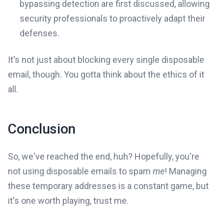
bypassing detection are first discussed, allowing
security professionals to proactively adapt their
defenses.
It's not just about blocking every single disposable
email, though. You gotta think about the ethics of it
all.
Conclusion
So, we've reached the end, huh? Hopefully, you're
not using disposable emails to spam
me
! Managing
these temporary addresses is a constant game, but
it's one worth playing, trust me.