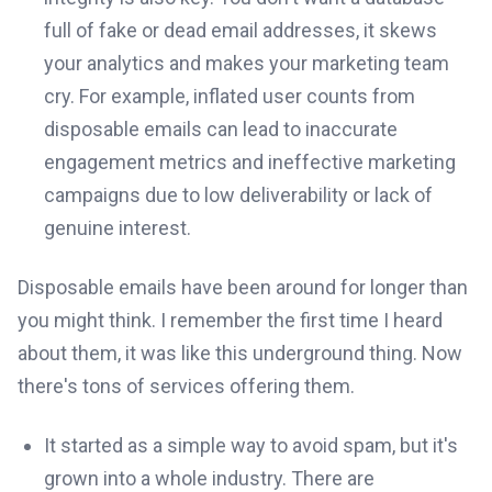
full of fake or dead email addresses, it skews
your analytics and makes your marketing team
cry. For example, inflated user counts from
disposable emails can lead to inaccurate
engagement metrics and ineffective marketing
campaigns due to low deliverability or lack of
genuine interest.
Disposable emails have been around for longer than
you might think. I remember the first time I heard
about them, it was like this underground thing. Now
there's tons of services offering them.
It started as a simple way to avoid spam, but it's
grown into a whole industry. There are