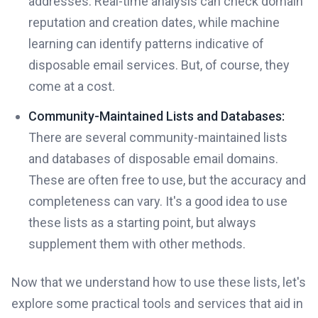
addresses. Real-time analysis can check domain
reputation and creation dates, while machine
learning can identify patterns indicative of
disposable email services. But, of course, they
come at a cost.
Community-Maintained Lists and Databases:
There are several community-maintained lists
and databases of disposable email domains.
These are often free to use, but the accuracy and
completeness can vary. It's a good idea to use
these lists as a starting point, but always
supplement them with other methods.
Now that we understand how to use these lists, let's
explore some practical tools and services that aid in