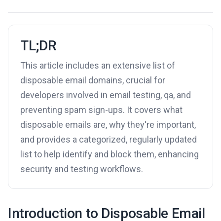
TL;DR
This article includes an extensive list of
disposable email domains, crucial for
developers involved in email testing, qa, and
preventing spam sign-ups. It covers what
disposable emails are, why they're important,
and provides a categorized, regularly updated
list to help identify and block them, enhancing
security and testing workflows.
Introduction to Disposable Email