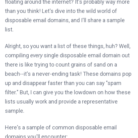
floating around the internet? It's probably way more
than you think! Let's dive into the wild world of
disposable email domains, and I'll share a sample
list.
Alright, so you want a list of these things, huh? Well,
compiling
every
single disposable email domain out
there is like trying to count grains of sand on a
beach--it's a never-ending task! These domains pop
up and disappear faster than you can say "spam
filter." But, I can give you the lowdown on how these
lists usually work and provide a representative
sample.
Here's a sample of common disposable email
domains you'll encounter: