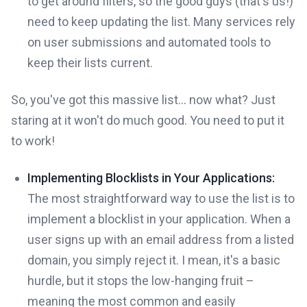
to get around filters, so the good guys (that's us!)
need to keep updating the list. Many services rely
on user submissions and automated tools to
keep their lists current.
So, you've got this massive list... now what? Just
staring at it won't do much good. You need to put it
to work!
Implementing Blocklists in Your Applications:
The most straightforward way to use the list is to
implement a blocklist in your application. When a
user signs up with an email address from a listed
domain, you simply reject it. I mean, it's a basic
hurdle, but it stops the low-hanging fruit –
meaning the most common and easily