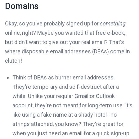
Domains
Okay, so you've probably signed up for
something
online, right? Maybe you wanted that free e-book,
but didn't want to give out your real email? That's
where disposable email addresses (DEAs) come in
clutch!
Think of DEAs as burner email addresses.
They're temporary and self-destruct after a
while. Unlike your regular Gmail or Outlook
account, they're not meant for long-term use. It's
like using a fake name at a shady hotel--no
strings attached, you know? They're great for
when you just need an email for a quick sign-up