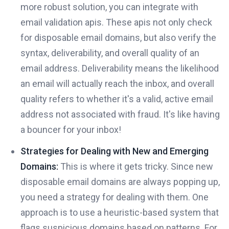
more robust solution, you can integrate with
email validation apis. These apis not only check
for disposable email domains, but also verify the
syntax, deliverability, and overall quality of an
email address. Deliverability means the likelihood
an email will actually reach the inbox, and overall
quality refers to whether it's a valid, active email
address not associated with fraud. It's like having
a bouncer for your inbox!
Strategies for Dealing with New and Emerging
Domains:
This is where it gets tricky. Since new
disposable email domains are always popping up,
you need a strategy for dealing with them. One
approach is to use a heuristic-based system that
flags suspicious domains based on patterns. For