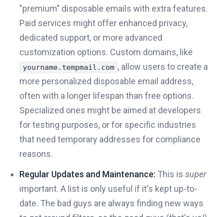
"premium" disposable emails with extra features.
Paid services might offer enhanced privacy,
dedicated support, or more advanced
customization options. Custom domains, like
, allow users to create a
yourname.tempmail.com
more personalized disposable email address,
often with a longer lifespan than free options.
Specialized ones might be aimed at developers
for testing purposes, or for specific industries
that need temporary addresses for compliance
reasons.
Regular Updates and Maintenance:
This is
super
important. A list is only useful if it's kept up-to-
date. The bad guys are always finding new ways