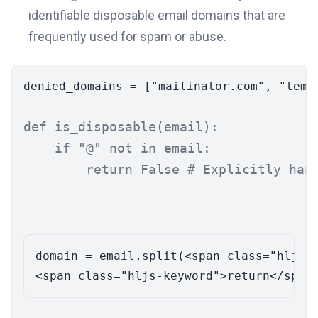
identifiable disposable email domains that are
frequently used for spam or abuse.
denied_domains = [
"mailinator.com"
, 
"temp
def
is_disposable
(
email
):

if
"@"
not
in
 email:

return
False
# Explicitly han
domain = email.split(<span class="hljs-s