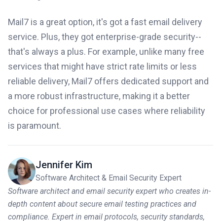
Mail7 is a great option, it's got a fast email delivery
service. Plus, they got enterprise-grade security--
that's always a plus. For example, unlike many free
services that might have strict rate limits or less
reliable delivery, Mail7 offers dedicated support and
a more robust infrastructure, making it a better
choice for professional use cases where reliability
is paramount.
Jennifer Kim
Software Architect & Email Security Expert
Software architect and email security expert who creates in-
depth content about secure email testing practices and
compliance. Expert in email protocols, security standards,