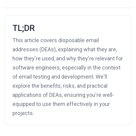
TL;DR
This article covers disposable email
addresses (DEAs), explaining what they are,
how they're used, and why they're relevant for
software engineers, especially in the context
of email testing and development. We'll
explore the benefits, risks, and practical
applications of DEAs, ensuring you're well-
equipped to use them effectively in your
projects.