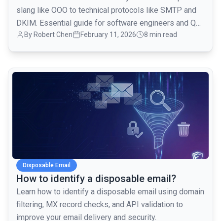
slang like OOO to technical protocols like SMTP and
DKIM. Essential guide for software engineers and QA
By
Robert Chen
February 11, 2026
8 min read
teams.
common.read_full_article
Disposable Email
How to identify a disposable email?
Learn how to identify a disposable email using domain
filtering, MX record checks, and API validation to
improve your email delivery and security.