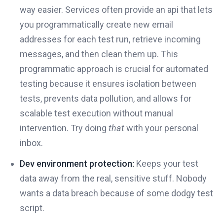
way easier. Services often provide an api that lets
you programmatically create new email
addresses for each test run, retrieve incoming
messages, and then clean them up. This
programmatic approach is crucial for automated
testing because it ensures isolation between
tests, prevents data pollution, and allows for
scalable test execution without manual
intervention. Try doing
that
with your personal
inbox.
Dev environment protection:
Keeps your test
data away from the real, sensitive stuff. Nobody
wants a data breach because of some dodgy test
script.