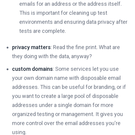
emails for an address or the address itself.
This is important for cleaning up test
environments and ensuring data privacy after
tests are complete.
privacy matters
: Read the fine print. What are
they doing with the data, anyway?
custom domains
: Some services let you use
your own domain name with disposable email
addresses. This can be useful for branding, or if
you want to create a large pool of disposable
addresses under a single domain for more
organized testing or management. It gives you
more control over the email addresses you're
using.