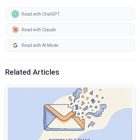
Read with ChatGPT
Read with Claude
Read with AI Mode
Related Articles
common.read_full_article