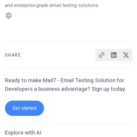
and enterprise-grade email testing solutions.
SHARE
Ready to make Mail7 - Email Testing Solution for
Developers a business advantage? Sign up today.
Get started
Explore with AI