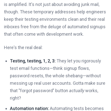
is amplified. It's not just about avoiding junk mail,
though. These temporary addresses help engineers
keep their testing environments clean and their real
inboxes free from the deluge of automated signups
that often come with development work.
Here's the real deal:
Testing, testing, 1, 2, 3:
They let you rigorously
test email functions—think signup flows,
password resets, the whole shebang—without
messing up real user accounts. Gotta make sure
that "forgot password" button
actually
works,
right?
Automation nation:
Automating tests becomes