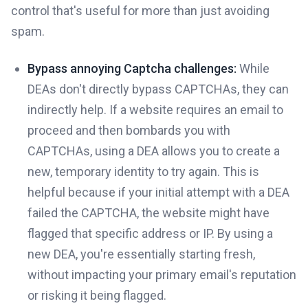
control that's useful for more than just avoiding
spam.
Bypass annoying Captcha challenges:
While
DEAs don't directly bypass CAPTCHAs, they can
indirectly help. If a website requires an email to
proceed and then bombards you with
CAPTCHAs, using a DEA allows you to create a
new, temporary identity to try again. This is
helpful because if your initial attempt with a DEA
failed the CAPTCHA, the website might have
flagged that specific address or IP. By using a
new DEA, you're essentially starting fresh,
without impacting your primary email's reputation
or risking it being flagged.