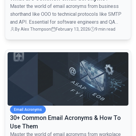
Master the world of email acronyms from business
shorthand like OOO to technical protocols like SMTP
and API. Essential for software engineers and QA
By
Alex Thompson
February 13, 2026
9 min read
teams.
common.read_full_article
Email Acronyms
30+ Common Email Acronyms & How To
Use Them
Master the world of email acronyms from workplace