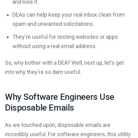
and lose it.
DEAs can help keep your real inbox clean from
spam and unwanted solicitations.
They're useful for testing websites or apps
without using a real email address.
So, why bother with a DEA? Well, next up, let's get
into why they're so darn useful.
Why Software Engineers Use
Disposable Emails
As we touched upon, disposable emails are
incredibly useful. For software engineers, this utility