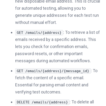
new disposable email address. This is crucial
for automated testing, allowing you to
generate unique addresses for each test run
without manual effort.
: To retrieve a list of
GET /emails/{address}
emails received by a specific address. This
lets you check for confirmation emails,
password resets, or other important
messages during automated workflows.
: To
GET /emails/{address}/{message_id}
fetch the content of a specific email.
Essential for parsing email content and
verifying test outcomes.
: To delete all
DELETE /emails/{address}