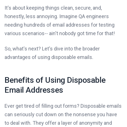
It's about keeping things clean, secure, and,
honestly, less annoying. Imagine QA engineers
needing hundreds of email addresses for testing
various scenarios-- ain't nobody got time for that!
So, what's next? Let's dive into the broader
advantages of using disposable emails.
Benefits of Using Disposable
Email Addresses
Ever get tired of filling out forms? Disposable emails
can seriously cut down on the nonsense you have
to deal with. They offer a layer of anonymity and