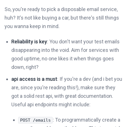
So, you're ready to pick a disposable email service,
huh? It's not like buying a car, but there's still things
you wanna keep in mind.
Reliability is key
: You don't want your test emails
disappearing into the void. Aim for services with
good uptime, no one likes it when things goes
down, right?
api access is a must
: If you're a dev (and i bet you
are, since you're reading this!), make sure they
got a solid rest api, with great documentation.
Useful api endpoints might include:
: To programmatically create a
POST /emails