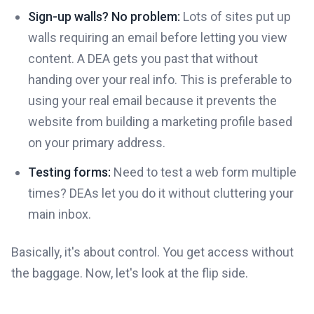
Sign-up walls? No problem:
Lots of sites put up
walls requiring an email before letting you view
content. A DEA gets you past that without
handing over your real info. This is preferable to
using your real email because it prevents the
website from building a marketing profile based
on your primary address.
Testing forms:
Need to test a web form multiple
times? DEAs let you do it without cluttering your
main inbox.
Basically, it's about control. You get access without
the baggage. Now, let's look at the flip side.