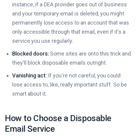
instance, if a DEA provider goes out of business
and your temporary email is deleted, you might
permanently lose access to an account that was
only accessible through that email, even if it's a
service you use regularly.
Blocked doors:
Some sites are onto this trick and
they'll block disposable emails outright.
Vanishing act:
If you're not careful, you could
lose access to, like, really important stuff. So be
smart about it.
How to Choose a Disposable
Email Service