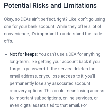
Potential Risks and Limitations
Okay, so DEAs ain't perfect, right? Like, don't go using
one for your bank account! While they offer a lot of
convenience, it's important to understand the trade-
offs.
Not for keeps:
You can't use a DEA for anything
long-term, like getting your account back if you
forgot a password. If the service deletes the
email address, or you lose access to it, you'll
permanently lose any associated account
recovery options. This could mean losing access
to important subscriptions, online services, or
even digital assets tied to that email. For