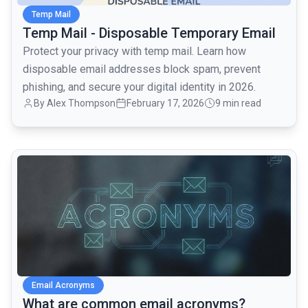
Temp Mail
Temp Mail - Disposable Temporary Email
Protect your privacy with temp mail. Learn how
disposable email addresses block spam, prevent
phishing, and secure your digital identity in 2026.
By
Alex Thompson
February 17, 2026
9 min read
common.read_full_article
Email Acronyms
What are common email acronyms?