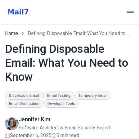
Home
Defining Disposable Email: What You Need to Know
Defining Disposable
Email: What You Need to
Know
Disposable Email
Email Testing
Temporary Email
Email Verification
Developer Tools
Jennifer Kim
Software Architect & Email Security Expert
September 6, 2025
5 min read