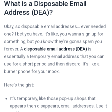
What is a Disposable Email
Address (DEA)?
Okay, so disposable email addresses... ever needed
one? I bet you have. It's like, you wanna sign up for
something, but you
know
they're gonna spam you
forever. A
disposable email address (DEA)
is
essentially a temporary email address that you can
use for a short period and then discard. It's like a
burner phone for your inbox.
Here's the gist:
It's temporary, like those pop-up shops that
appears then disappears, email addresses. Use it